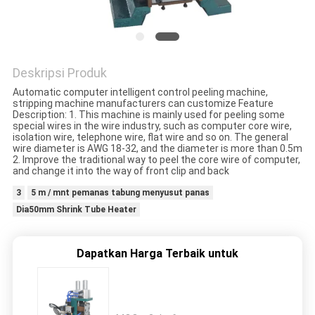
Deskripsi Produk
Automatic computer intelligent control peeling machine,
stripping machine manufacturers can customize Feature
Description: 1. This machine is mainly used for peeling some
special wires in the wire industry, such as computer core wire,
isolation wire, telephone wire, flat wire and so on. The general
wire diameter is AWG 18-32, and the diameter is more than 0.5m
2. Improve the traditional way to peel the core wire of computer,
and change it into the way of front clip and back
3
5 m / mnt pemanas tabung menyusut panas
Dia50mm Shrink Tube Heater
Dapatkan Harga Terbaik untuk