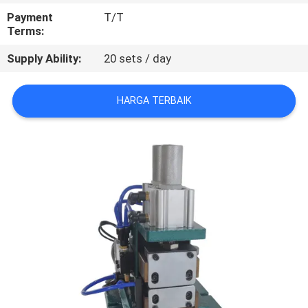
KUALITAS
Payment
T/T
Terms:
HUBUNGI
Supply Ability:
20 sets / day
KAMI
HARGA TERBAIK
BERITA
KASUS
SITEMAP
PRIVACY
POLICY