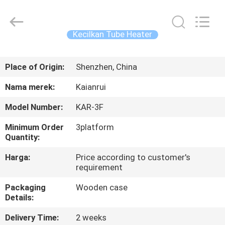
Shenzhen
Elite
Automation
Industrial
Ltd..
Kecilkan Tube Heater
All
Rights
Reserved.
RUMAH
Place of Origin:
Shenzhen, China
PRODUK
Nama merek:
Kaianrui
Model Number:
KAR-3F
TENTANG
Minimum Order
3platform
KAMI
Quantity:
Harga:
Price according to customer's
TUR
requirement
PABRIK
Packaging
Wooden case
Details:
KONTROL
Delivery Time:
2 weeks