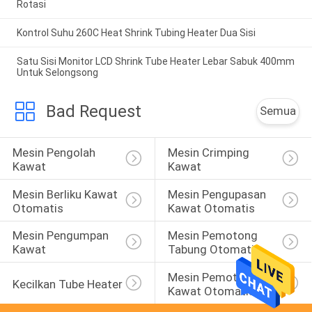
Rotasi
Kontrol Suhu 260C Heat Shrink Tubing Heater Dua Sisi
Satu Sisi Monitor LCD Shrink Tube Heater Lebar Sabuk 400mm
Untuk Selongsong
Bad Request
Semua
Mesin Pengolah 
Mesin Crimping 
Kawat
Kawat
Mesin Berliku Kawat 
Mesin Pengupasan 
Otomatis
Kawat Otomatis
Mesin Pengumpan 
Mesin Pemotong 
Kawat
Tabung Otomatis
Mesin Pemotong 
Kecilkan Tube Heater
Kawat Otomatis