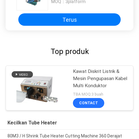
MOQ：
3platform
Terus
Top produk
Kawat Diskrit Listrik &
Mesin Pengupasan Kabel
Multi Konduktor
TBA MOQ:3 buah
CONTACT
Kecilkan Tube Heater
80M3 / H Shrink Tube Heater Cutting Machine 360 ​​Derajat